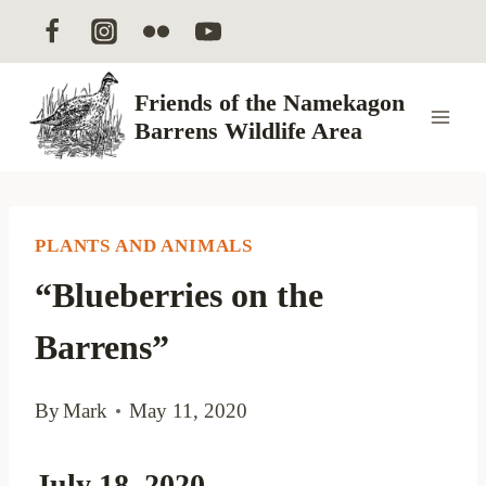
Skip
to
content
Friends of the Namekagon
Barrens Wildlife Area
PLANTS AND ANIMALS
“Blueberries on the
Barrens”
By
Mark
May 11, 2020
July 18, 2020