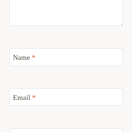
Name
*
Email
*