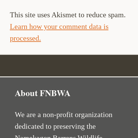
This site uses Akismet to reduce spam.
Learn how your comment data is
processed.
About FNBWA
We are a non-profit organization
dedicated to preserving the