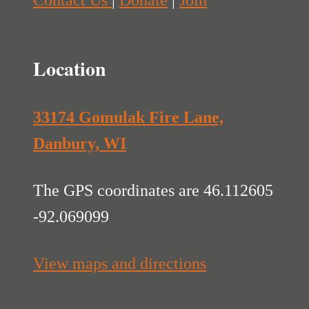
Contact Us
|
Donate
|
Join
Location
33174 Gomulak Fire Lane,
Danbury, WI
The GPS coordinates are 46.112605
-92.069099
View maps and directions