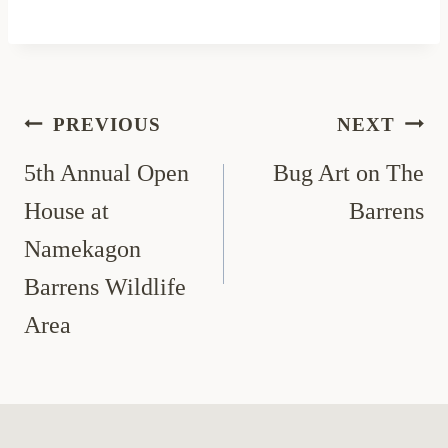
Post
PREVIOUS
NEXT
navigation
5th Annual Open
Bug Art on The
House at
Barrens
Namekagon
Barrens Wildlife
Area