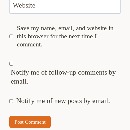
Website
Save my name, email, and website in
this browser for the next time I
comment.
Notify me of follow-up comments by
email.
Notify me of new posts by email.