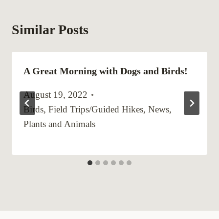
Similar Posts
A Great Morning with Dogs and Birds!
August 19, 2022
Birds
,
Field Trips/Guided Hikes
,
News
,
Plants and Animals