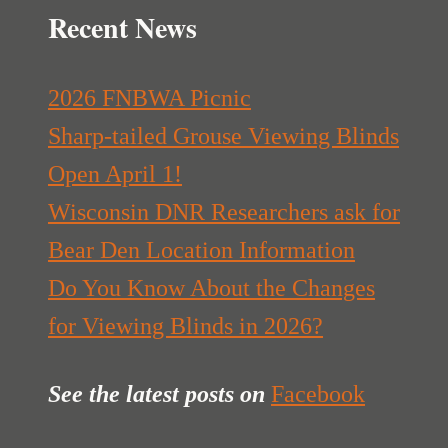
Recent News
2026 FNBWA Picnic
Sharp-tailed Grouse Viewing Blinds
Open April 1!
Wisconsin DNR Researchers ask for
Bear Den Location Information
Do You Know About the Changes
for Viewing Blinds in 2026?
See the latest posts
on
Facebook