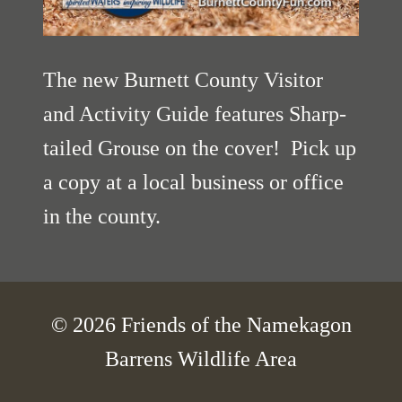
The new Burnett County Visitor
and Activity Guide features Sharp-
tailed Grouse on the cover! Pick up
a copy at a local business or office
in the county.
© 2026 Friends of the Namekagon
Barrens Wildlife Area