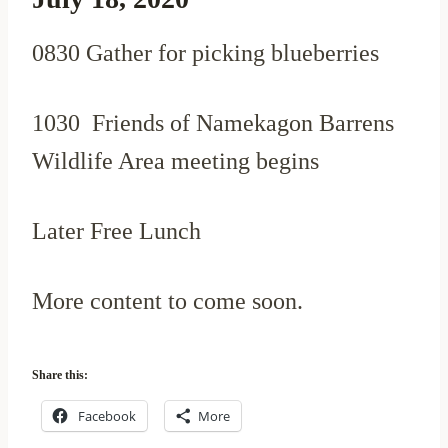
0830 Gather for picking blueberries
1030 Friends of Namekagon Barrens
Wildlife Area meeting begins
Later Free Lunch
More content to come soon.
Share this:
Facebook
More