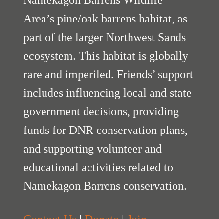
Namekagon Barrens Wildlife
Area’s pine/oak barrens habitat, as
part of the larger Northwest Sands
ecosystem. This habitat is globally
rare and imperiled. Friends’ support
includes influencing local and state
government decisions, providing
funds for DNR conservation plans,
and supporting volunteer and
educational activities related to
Namekagon Barrens conservation.