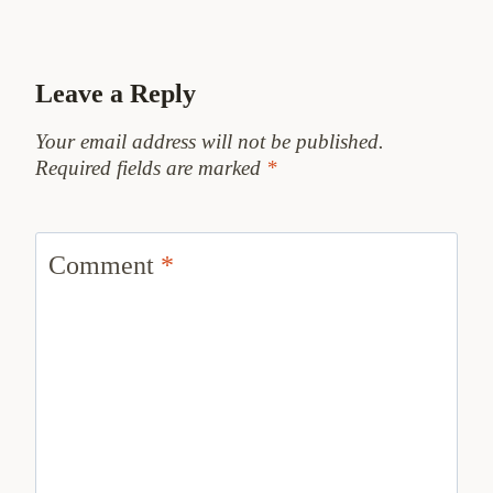
Leave a Reply
Your email address will not be published.
Required fields are marked
*
Comment
*