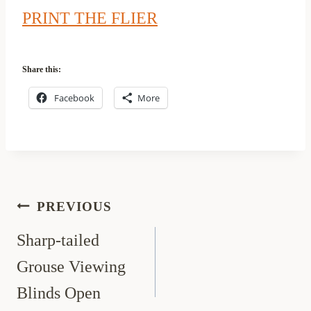
PRINT THE FLIER
Share this:
Facebook
More
Post
PREVIOUS
navigation
Sharp-tailed
Grouse Viewing
Blinds Open