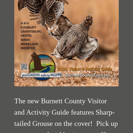
The new Burnett County Visitor
and Activity Guide features Sharp-
tailed Grouse on the cover! Pick up