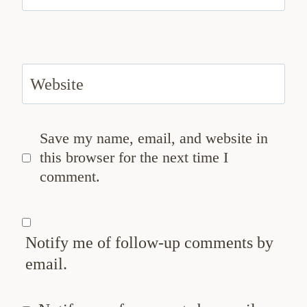
Website
Save my name, email, and website in
this browser for the next time I
comment.
Notify me of follow-up comments by
email.