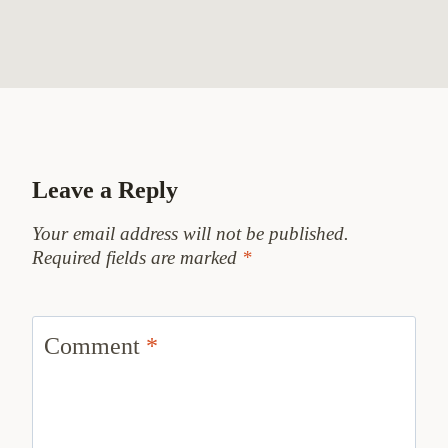
Leave a Reply
Your email address will not be published.
Required fields are marked
*
Comment
*