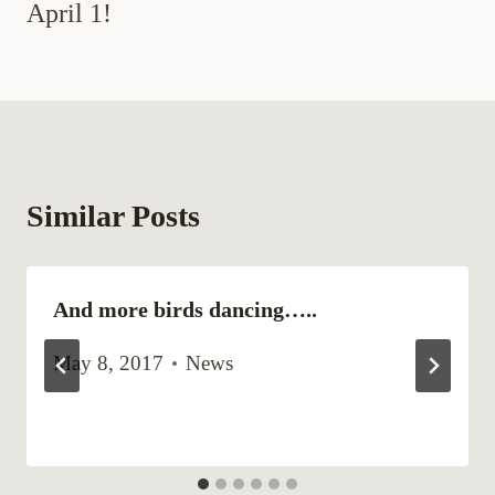
April 1!
Similar Posts
And more birds dancing…..
May 8, 2017
News