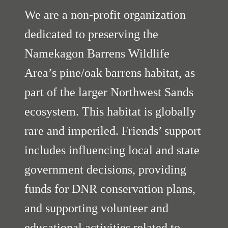
We are a non-profit organization
dedicated to preserving the
Namekagon Barrens Wildlife
Area’s pine/oak barrens habitat, as
part of the larger Northwest Sands
ecosystem. This habitat is globally
rare and imperiled. Friends’ support
includes influencing local and state
government decisions, providing
funds for DNR conservation plans,
and supporting volunteer and
educational activities related to