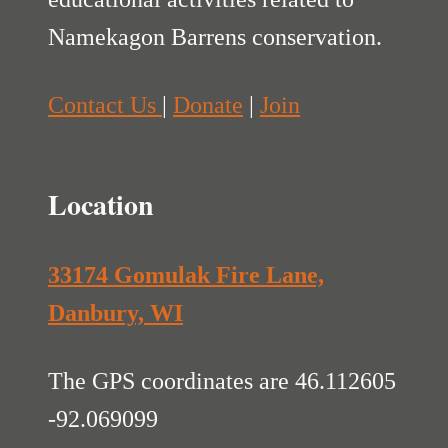
Namekagon Barrens conservation.
Contact Us
|
Donate
|
Join
Location
33174 Gomulak Fire Lane,
Danbury, WI
The GPS coordinates are 46.112605
-92.069099