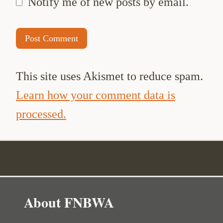
Notify me of new posts by email.
This site uses Akismet to reduce spam.
Learn how your comment data is
processed.
About FNBWA