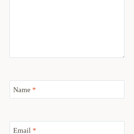
Name
*
Email
*