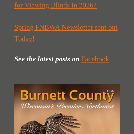
for Viewing Blinds in 2026?
Spring FNBWA Newsletter sent out
Today!
See the latest posts
on
Facebook