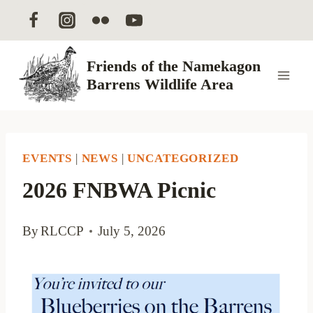
Skip
to
content
Friends of the Namekagon
Barrens Wildlife Area
EVENTS
|
NEWS
|
UNCATEGORIZED
2026 FNBWA Picnic
By
RLCCP
July 5, 2026