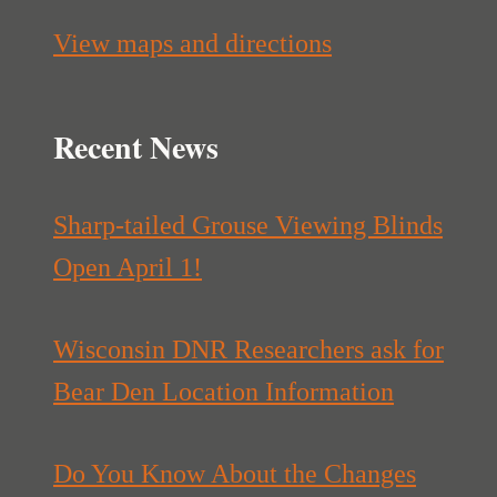
View maps and directions
Recent News
Sharp-tailed Grouse Viewing Blinds
Open April 1!
Wisconsin DNR Researchers ask for
Bear Den Location Information
Do You Know About the Changes