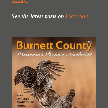
See the latest posts
on
Facebook