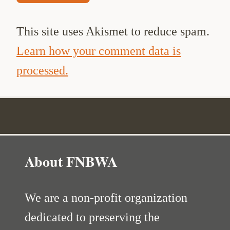
This site uses Akismet to reduce spam.
Learn how your comment data is
processed.
About FNBWA
We are a non-profit organization
dedicated to preserving the