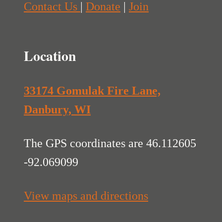
Contact Us
|
Donate
|
Join
Location
33174 Gomulak Fire Lane,
Danbury, WI
The GPS coordinates are 46.112605
-92.069099
View maps and directions