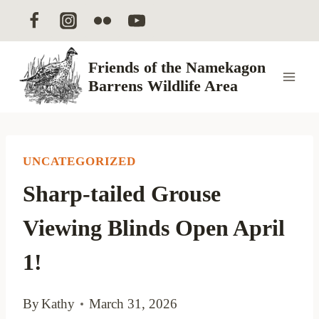
Skip
to
content
Friends of the Namekagon
Barrens Wildlife Area
UNCATEGORIZED
Sharp-tailed Grouse
Viewing Blinds Open April
1!
By
Kathy
March 31, 2026