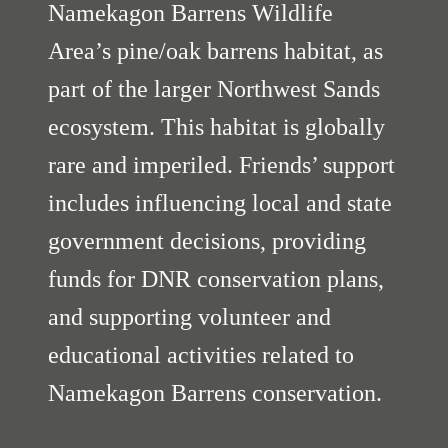
Namekagon Barrens Wildlife
Area’s pine/oak barrens habitat, as
part of the larger Northwest Sands
ecosystem. This habitat is globally
rare and imperiled. Friends’ support
includes influencing local and state
government decisions, providing
funds for DNR conservation plans,
and supporting volunteer and
educational activities related to
Namekagon Barrens conservation.