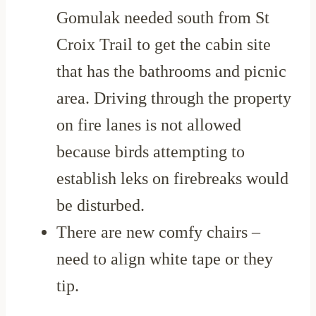
Gomulak needed south from St
Croix Trail to get the cabin site
that has the bathrooms and picnic
area. Driving through the property
on fire lanes is not allowed
because birds attempting to
establish leks on firebreaks would
be disturbed.
There are new comfy chairs –
need to align white tape or they
tip.