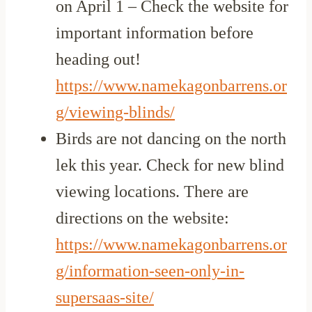
on April 1 – Check the website for
important information before
heading out!
https://www.namekagonbarrens.or
g/viewing-blinds/
Birds are not dancing on the north
lek this year. Check for new blind
viewing locations. There are
directions on the website:
https://www.namekagonbarrens.or
g/information-seen-only-in-
supersaas-site/