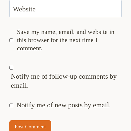
Website
Save my name, email, and website in
this browser for the next time I
comment.
Notify me of follow-up comments by
email.
Notify me of new posts by email.