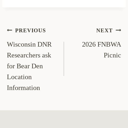
Post
PREVIOUS
NEXT
navigation
Wisconsin DNR
2026 FNBWA
Researchers ask
Picnic
for Bear Den
Location
Information