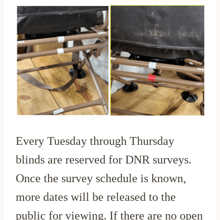
Every Tuesday through Thursday
blinds are reserved for DNR surveys.
Once the survey schedule is known,
more dates will be released to the
public for viewing. If there are no open