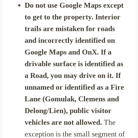
Do not use Google Maps except
to get to the property. Interior
trails are mistaken for roads
and incorrectly identified on
Google Maps and OnX. If a
drivable surface is identified as
a Road, you may drive on it. If
unnamed or identified as a Fire
Lane (Gomulak, Clemens and
Delong/Lien), public visitor
vehicles are not allowed.
The
exception is the small segment of