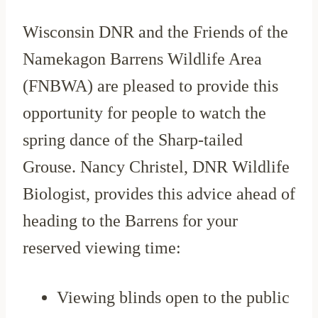
Wisconsin DNR and the Friends of the
Namekagon Barrens Wildlife Area
(FNBWA) are pleased to provide this
opportunity for people to watch the
spring dance of the Sharp-tailed
Grouse. Nancy Christel, DNR Wildlife
Biologist, provides this advice ahead of
heading to the Barrens for your
reserved viewing time:
Viewing blinds open to the public