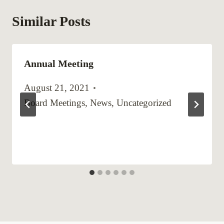
Similar Posts
Annual Meeting
August 21, 2021
Board Meetings
,
News
,
Uncategorized