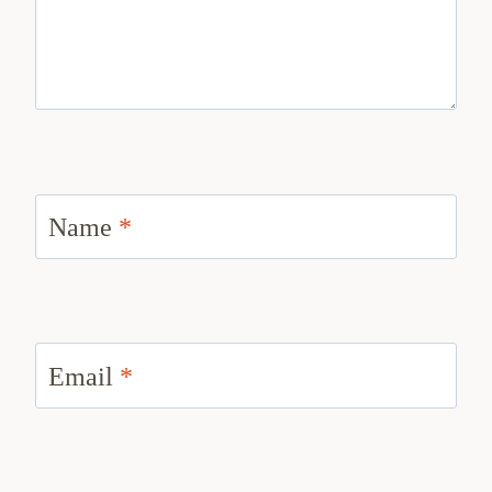
Name
*
Email
*