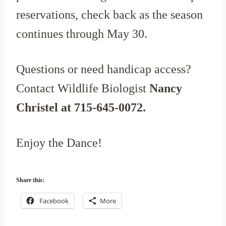
reservations, check back as the season
continues through May 30.
Questions or need handicap access?
Contact Wildlife Biologist
Nancy
Christel at 715-645-0072.
Enjoy the Dance!
Share this:
Facebook
More