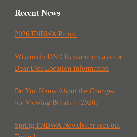
Recent News
2026 FNBWA Picnic
Wisconsin DNR Researchers ask for
Bear Den Location Information
Do You Know About the Changes
for Viewing Blinds in 2026?
Spring FNBWA Newsletter sent out
Today!