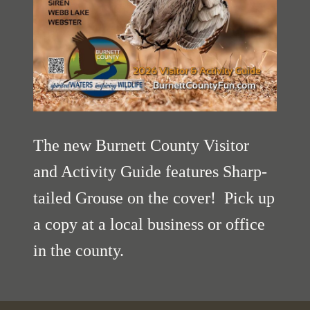
The new Burnett County Visitor
and Activity Guide features Sharp-
tailed Grouse on the cover! Pick up
a copy at a local business or office
in the county.