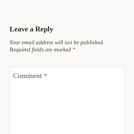
Leave a Reply
Your email address will not be published.
Required fields are marked
*
Comment
*