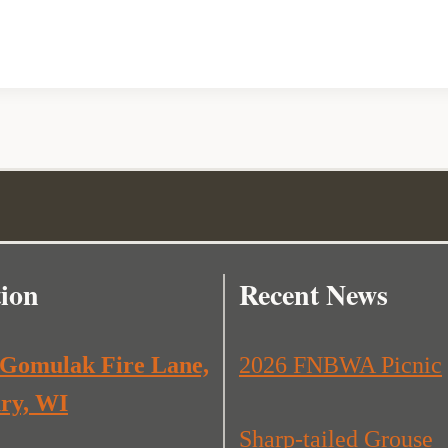
ion
Recent News
 Gomulak Fire Lane,
2026 FNBWA Picnic
ry, WI
Sharp-tailed Grouse