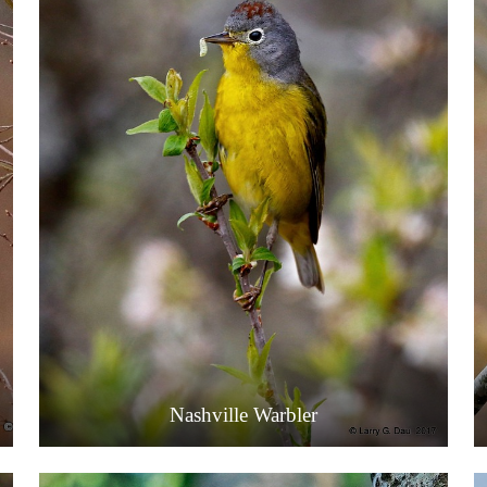
Nashville Warbler