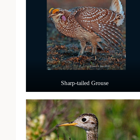
Sharp-tailed Grouse