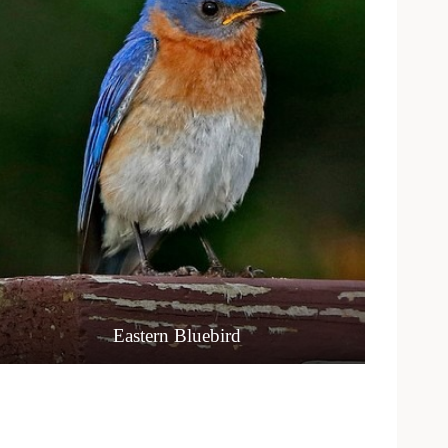
Eastern Bluebird