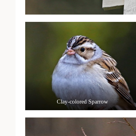
Clay-colored Sparrow