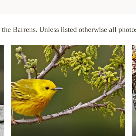
the Barrens. Unless listed otherwise all phot