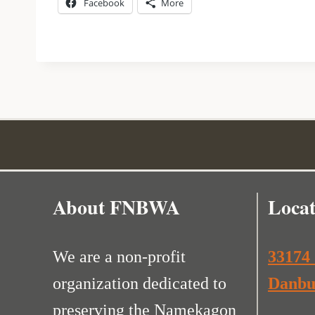
Facebook
More
About FNBWA
Locat
We are a non-profit
33174
organization dedicated to
Danbu
preserving the Namekagon