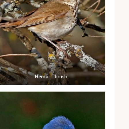
Hermit Thrush