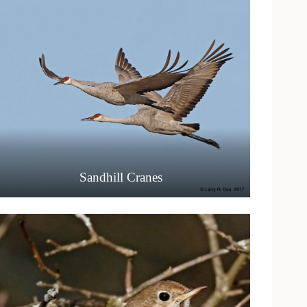
Sandhill Cranes