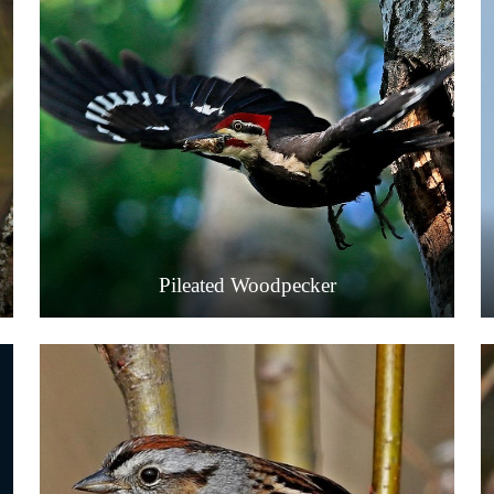
Pileated Woodpecker