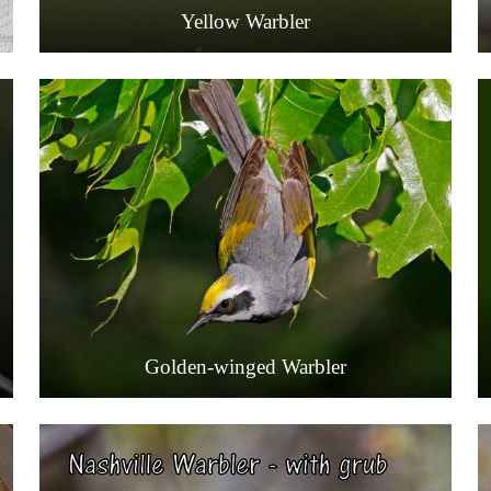
Yellow Warbler
Golden-winged Warbler