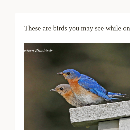
These are birds you may see while on 