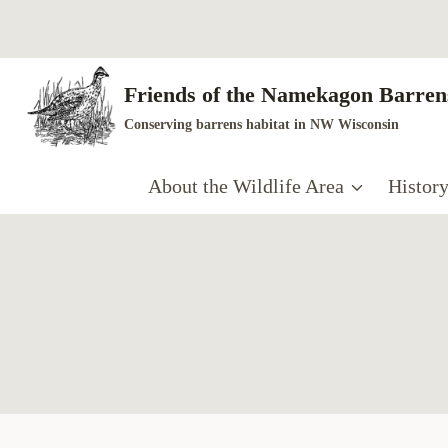
Skip
to
content
Friends of the Namekagon Barrens
Conserving barrens habitat in NW Wisconsin
About the Wildlife Area
Histor