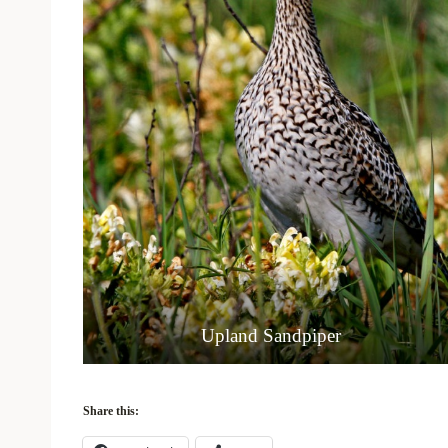
Upland Sandpiper
Share this: