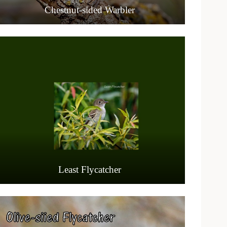
Chestnut-sided Warbler
Least Flycatcher