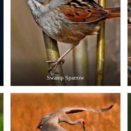
Swamp Sparrow