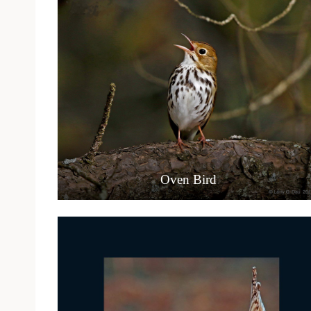
Oven Bird