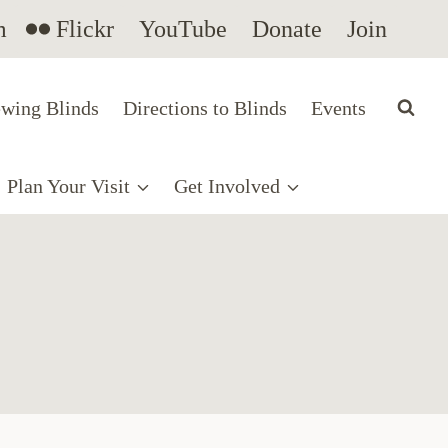
m
Flickr
YouTube
Donate
Join
wing Blinds
Directions to Blinds
Events
Plan Your Visit
Get Involved