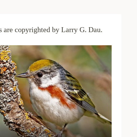
os are copyrighted by Larry G. Dau.