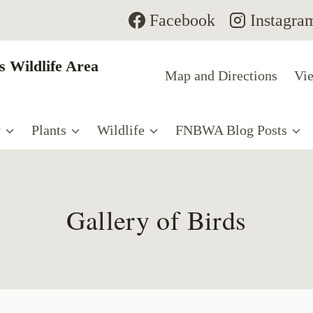
Facebook
Instagra
 Wildlife Area
Map and Directions
Vie
y
Plants
Wildlife
FNBWA Blog Posts
Gallery of Birds