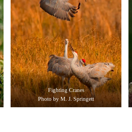
Fighting Cranes
Photo by M. J. Springett