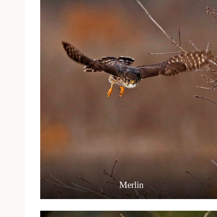
Merlin