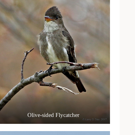
Olive-sided Flycatcher