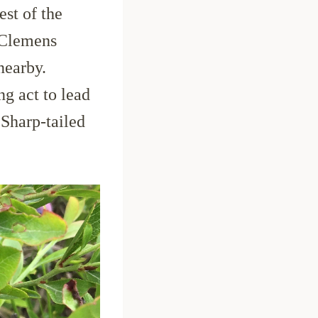
est of the
 Clemens
nearby.
g act to lead
 Sharp-tailed