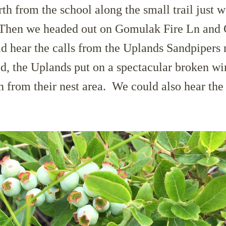
h from the school along the small trail just w
 Then we headed out on Gomulak Fire Ln and
d hear the calls from the Uplands Sandpipers 
, the Uplands put on a spectacular broken win
on from their nest area. We could also hear the