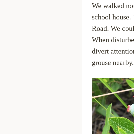
We walked nort
school house.
Road. We coul
When disturbed
divert attenti
grouse nearby.