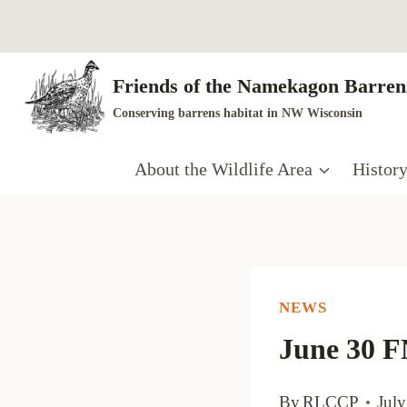
Skip
to
content
Friends of the Namekagon Barrens
Conserving barrens habitat in NW Wisconsin
About the Wildlife Area
Histor
NEWS
June 30 
By
RLCCP
July