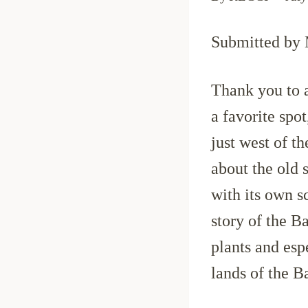
Submitted by
Thank you to a
a favorite spo
just west of t
about the old
with its own sc
story of the B
plants and esp
lands of the B