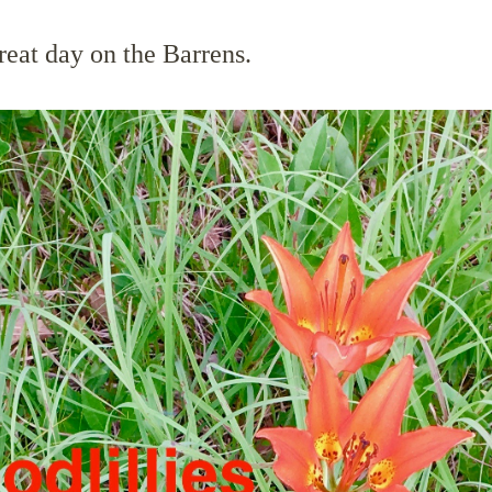
reat day on the Barrens.