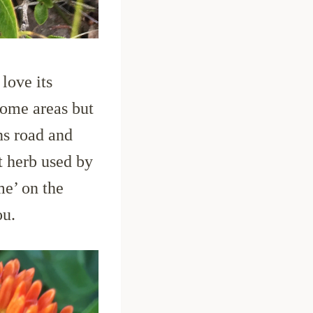
love its
some areas but
ns road and
t herb used by
me’ on the
ou.