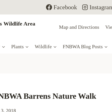
Facebook
Instagra
 Wildlife Area
Map and Directions
Vie
y
Plants
Wildlife
FNBWA Blog Posts
FNBWA Barrens Nature Walk
 3, 2018