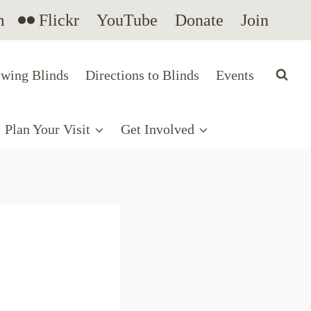
m
Flickr
YouTube
Donate
Join
wing Blinds
Directions to Blinds
Events
Plan Your Visit
Get Involved