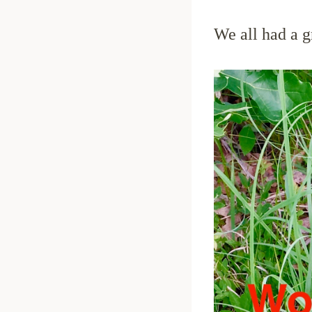
We all had a g