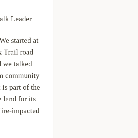
alk Leader
We started at
x Trail road
d we talked
arm community
 is part of the
 land for its
 fire-impacted