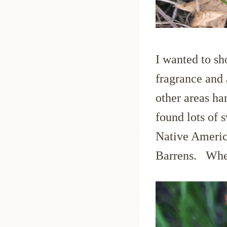
I wanted to sh
fragrance and 
other areas ha
found lots of 
Native America
Barrens. Where