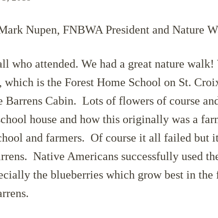
 Mark Nupen, FNBWA President and Nature W
ll who attended. We had a great nature walk! 
t, which is the Forest Home School on St. Croi
he Barrens Cabin. Lots of flowers of course an
 school house and how this originally was a f
hool and farmers. Of course it all failed but it
arrens. Native Americans successfully used the
ecially the blueberries which grow best in the
arrens.