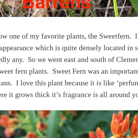
ow one of my favorite plants, the Sweetfern. I 
appearance which is quite densely located in 
rdly any. So we went east and south of Cleme
sweet fern plants. Sweet Fern was an importan
ns. I love this plant because it is like ‘perfu
 it grows thick it’s fragrance is all around y