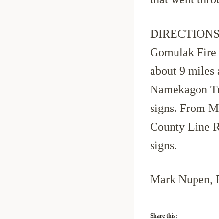
DIRECTIONS to
Gomulak Fire 
about 9 miles
Namekagon Trai
signs. From M
County Line Rd
signs.
Mark Nupen, 
Share this: