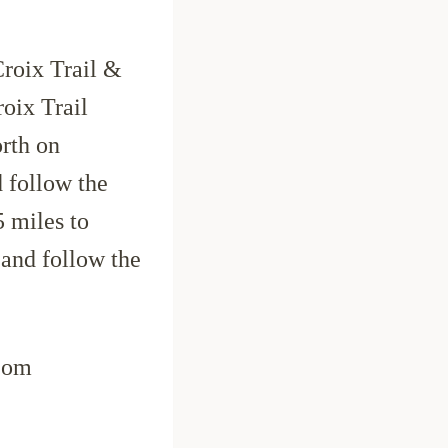
roix Trail &
oix Trail
rth on
d follow the
 miles to
 and follow the
com