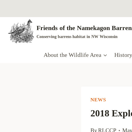
Skip
to
content
Friends of the Namekagon Barrens
Conserving barrens habitat in NW Wisconsin
About the Wildlife Area
Histor
NEWS
2018 Expl
By
RLCCP
May