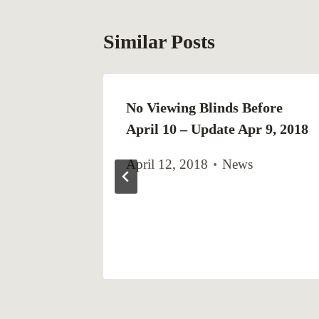
Similar Posts
he
No Viewing Blinds Before
Blinds in
April 10 – Update Apr 9, 2018
April 12, 2018
News