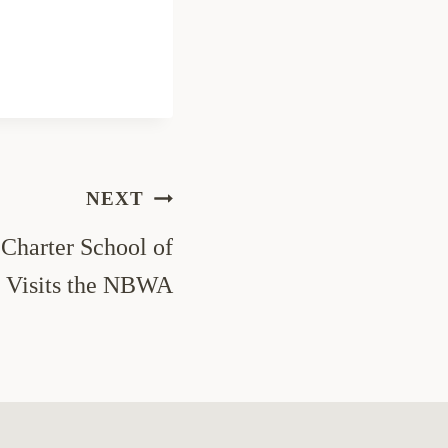
NEXT
Charter School of
 Visits the NBWA