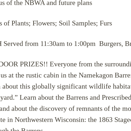
us of the NBWA and future plans
 of Plants; Flowers; Soil Samples; Furs
erved from 11:30am to 1:00pm Burgers, Br
OOR PRIZES!! Everyone from the surroundin
n us at the rustic cabin in the Namekagon Barre
about this globally significant wildlife habitat
yard.” Learn about the Barrens and Prescribed
nd about the discovery of remnants of the mos
oute in Northwestern Wisconsin: the 1863 Stag
ugh the Barrens.