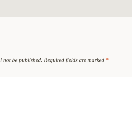
l not be published.
Required fields are marked
*