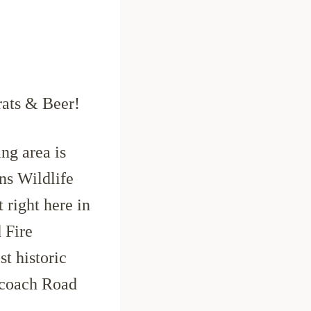
ats & Beer!
g area is
ns Wildlife
 right here in
 Fire
t historic
ecoach Road