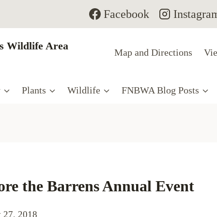
Facebook
Instagra
 Wildlife Area
Map and Directions
Vie
y
Plants
Wildlife
FNBWA Blog Posts
ore the Barrens Annual Event
 27, 2018