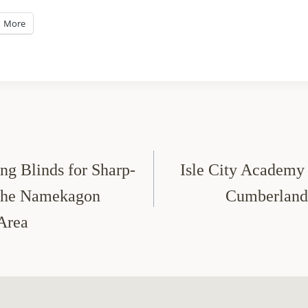
More
g Blinds for Sharp-
Isle City Academy 
 the Namekagon
Cumberland
 Area