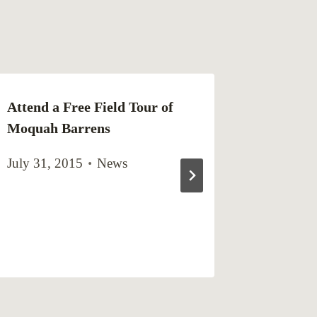
Attend a Free Field Tour of
Northwe
Moquah Barrens
Master P
Schedul
July 31, 2015
News
Natural
Meeting
December