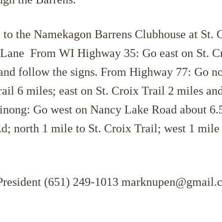
 the Namekagon Barrens Clubhouse at St. C
Lane From WI Highway 35: Go east on St. Cr
 and follow the signs. From Highway 77: Go no
l 6 miles; east on St. Croix Trail 2 miles an
inong: Go west on Nancy Lake Road about 6.5
; north 1 mile to St. Croix Trail; west 1 mile
President (651) 249-1013 marknupen@gmail.