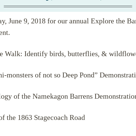
ay, June 9, 2018 for our annual Explore the Ba
ent.
 Walk: Identify birds, butterflies, & wildflow
i-monsters of not so Deep Pond” Demonstrat
ogy of the Namekagon Barrens Demonstratio
of the 1863 Stagecoach Road