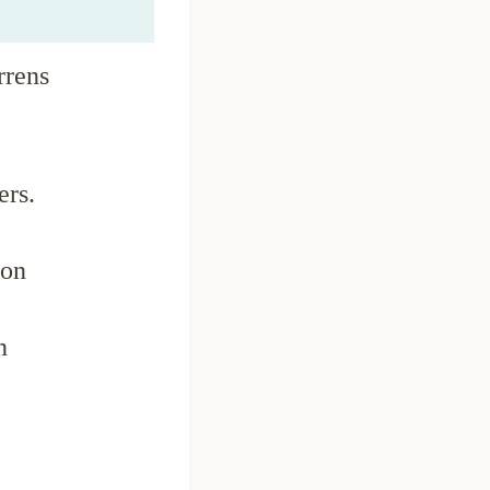
rrens
ers.
ion
n