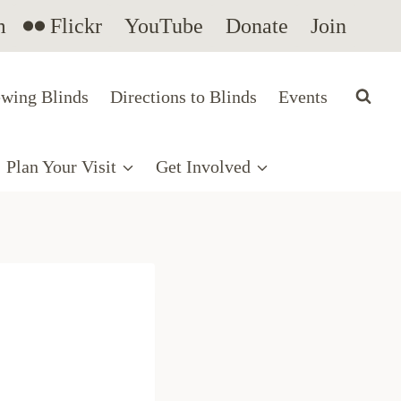
m
Flickr
YouTube
Donate
Join
wing Blinds
Directions to Blinds
Events
Plan Your Visit
Get Involved