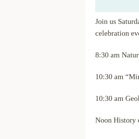
Join us Saturd
celebration ev
8:30 am Nature
10:30 am “Min
10:30 am Geol
Noon History 