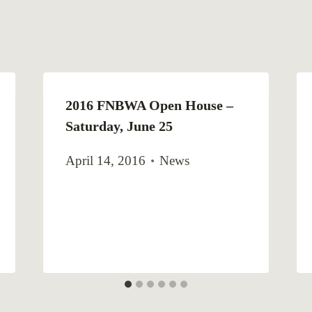
2016 FNBWA Open House –
Saturday, June 25
April 14, 2016
News