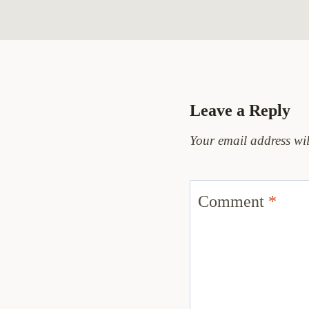
Leave a Reply
Your email address wil
Comment
*