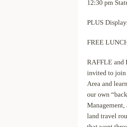
12:30 pm Stat
PLUS Displays
FREE LUNCH S
RAFFLE and D
invited to joi
Area and learn 
our own “back
Management, a
land travel r
that went thro