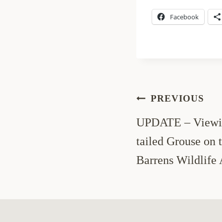
Facebook
Post
PREVIOUS
navigation
UPDATE – Viewin
tailed Grouse on
Barrens Wildlife