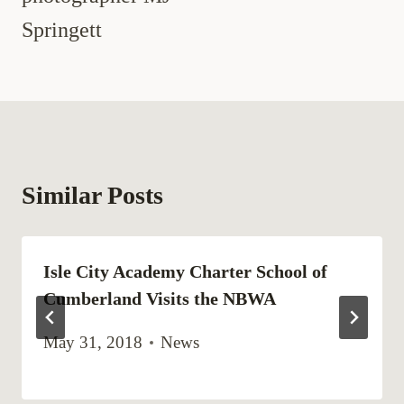
Springett
Similar Posts
Isle City Academy Charter School of
Cumberland Visits the NBWA
May 31, 2018
News