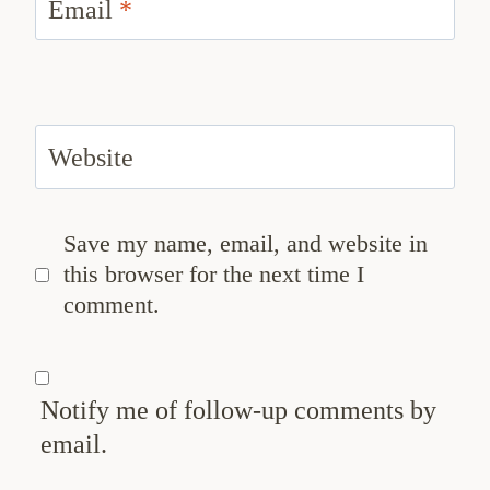
Email
*
Website
Save my name, email, and website in
this browser for the next time I
comment.
Notify me of follow-up comments by
email.