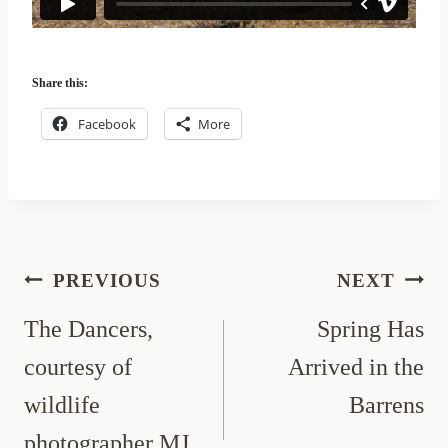
Share this:
Facebook
More
Post
PREVIOUS
NEXT
navigation
The Dancers,
Spring Has
courtesy of
Arrived in the
wildlife
Barrens
photographer MJ