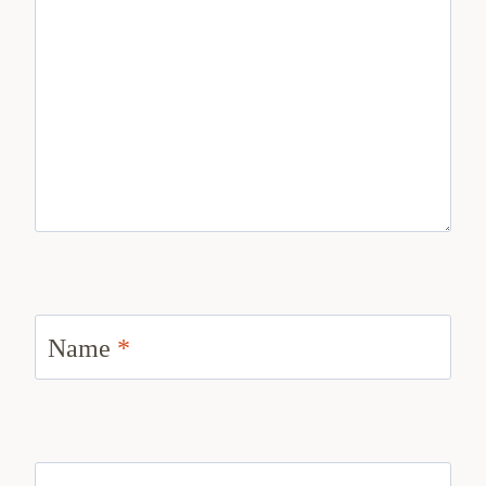
Name
*