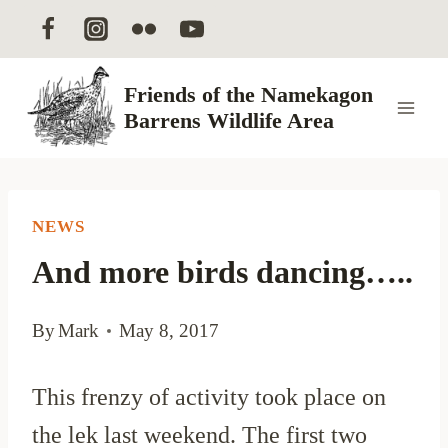
Skip
to
content
Friends of the Namekagon
Barrens Wildlife Area
NEWS
And more birds dancing…..
By
Mark
May 8, 2017
This frenzy of activity took place on
the lek last weekend. The first two