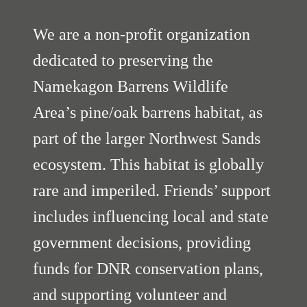
We are a non-profit organization
dedicated to preserving the
Namekagon Barrens Wildlife
Area’s pine/oak barrens habitat, as
part of the larger Northwest Sands
ecosystem. This habitat is globally
rare and imperiled. Friends’ support
includes influencing local and state
government decisions, providing
funds for DNR conservation plans,
and supporting volunteer and