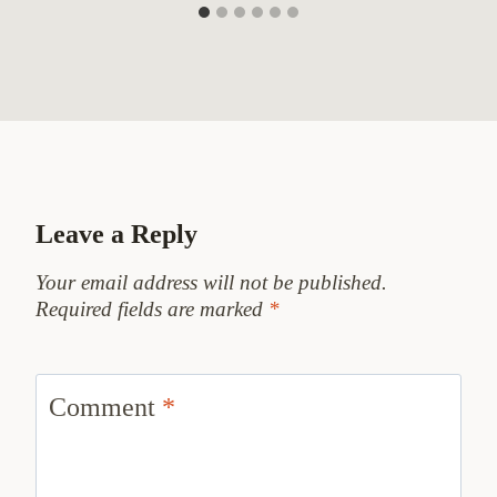
Leave a Reply
Your email address will not be published.
Required fields are marked
*
Comment
*