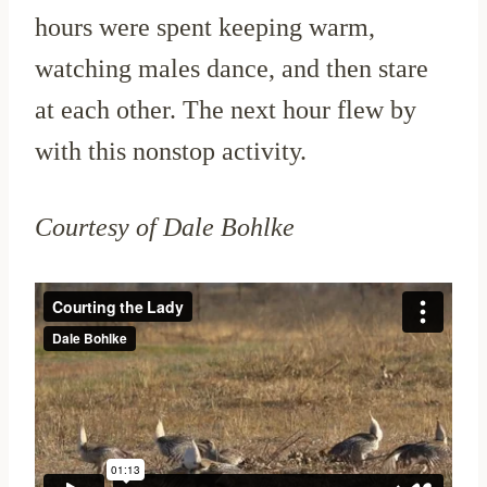
hours were spent keeping warm,
watching males dance, and then stare
at each other. The next hour flew by
with this nonstop activity.
Courtesy of Dale Bohlke