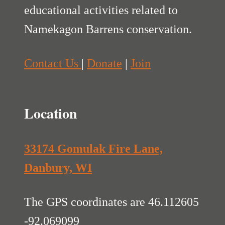
educational activities related to
Namekagon Barrens conservation.
Contact Us
|
Donate
|
Join
Location
33174 Gomulak Fire Lane,
Danbury, WI
The GPS coordinates are 46.112605
-92.069099