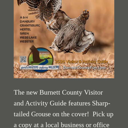
The new Burnett County Visitor
and Activity Guide features Sharp-
tailed Grouse on the cover! Pick up
a copy at a local business or office