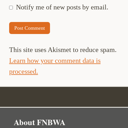
Notify me of new posts by email.
This site uses Akismet to reduce spam.
Learn how your comment data is
processed.
About FNBWA