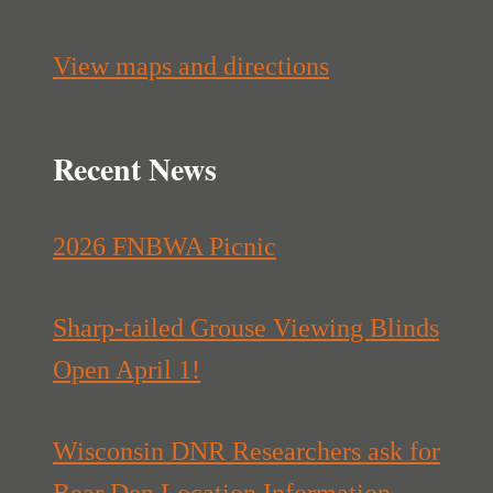
View maps and directions
Recent News
2026 FNBWA Picnic
Sharp-tailed Grouse Viewing Blinds
Open April 1!
Wisconsin DNR Researchers ask for