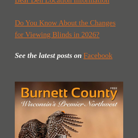
Bear Den Location Information
Do You Know About the Changes
for Viewing Blinds in 2026?
See the latest posts
on
Facebook