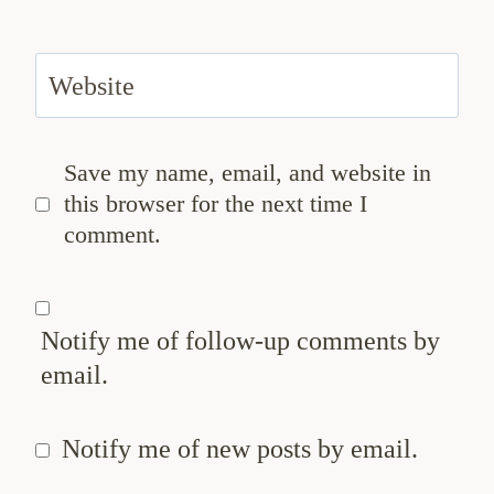
Website
Save my name, email, and website in
this browser for the next time I
comment.
Notify me of follow-up comments by
email.
Notify me of new posts by email.