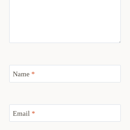
Name
*
Email
*