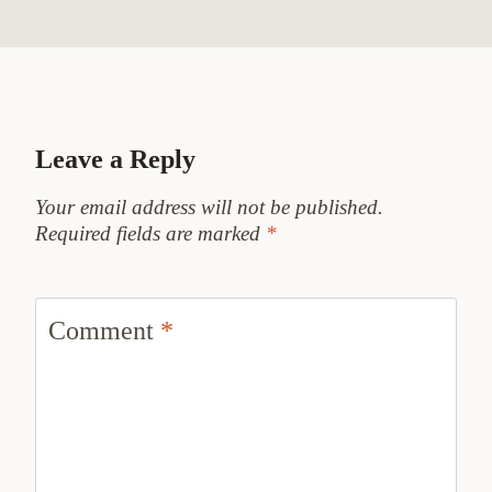
Leave a Reply
Your email address will not be published.
Required fields are marked
*
Comment
*