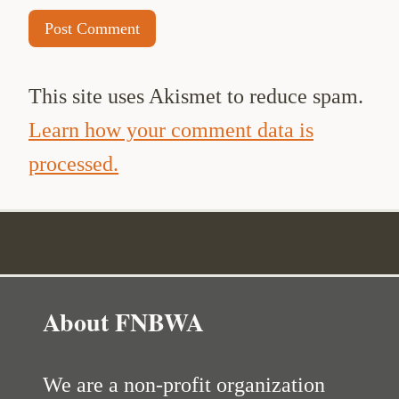
This site uses Akismet to reduce spam.
Learn how your comment data is
processed.
About FNBWA
We are a non-profit organization