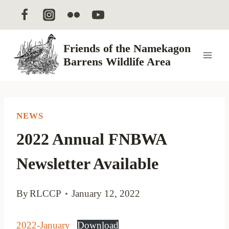
Skip
to
content
Friends of the Namekagon
Barrens Wildlife Area
NEWS
2022 Annual FNBWA
Newsletter Available
By
RLCCP
January 12, 2022
2022-January
Download