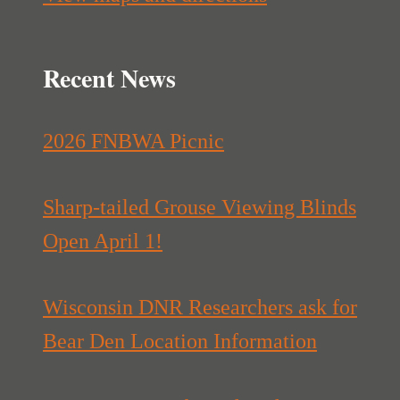
Recent News
2026 FNBWA Picnic
Sharp-tailed Grouse Viewing Blinds
Open April 1!
Wisconsin DNR Researchers ask for
Bear Den Location Information