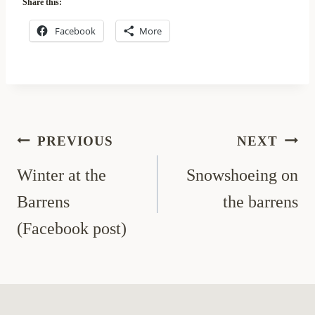
Share this:
Facebook
More
Post
PREVIOUS
NEXT
navigation
Winter at the
Snowshoeing on
Barrens
the barrens
(Facebook post)