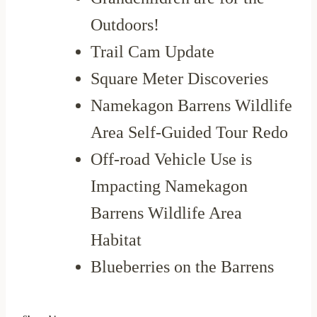
Outdoors!
Trail Cam Update
Square Meter Discoveries
Namekagon Barrens Wildlife
Area Self-Guided Tour Redo
Off-road Vehicle Use is
Impacting Namekagon
Barrens Wildlife Area
Habitat
Blueberries on the Barrens