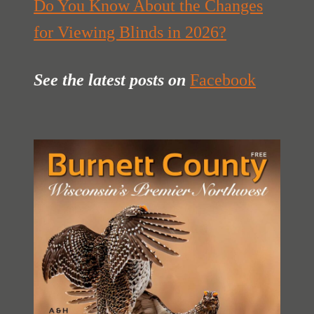
Do You Know About the Changes
for Viewing Blinds in 2026?
See the latest posts
on
Facebook