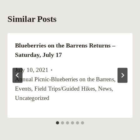
Similar Posts
Blueberries on the Barrens Returns –
Saturday, July 17
July 10, 2021
Annual Picnic-Blueberries on the Barrens
,
Events
,
Field Trips/Guided Hikes
,
News
,
Uncategorized