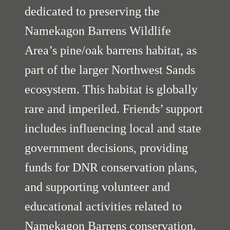
dedicated to preserving the
Namekagon Barrens Wildlife
Area’s pine/oak barrens habitat, as
part of the larger Northwest Sands
ecosystem. This habitat is globally
rare and imperiled. Friends’ support
includes influencing local and state
government decisions, providing
funds for DNR conservation plans,
and supporting volunteer and
educational activities related to
Namekagon Barrens conservation.