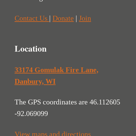
Contact Us
|
Donate
|
Join
Location
33174 Gomulak Fire Lane,
Danbury, WI
The GPS coordinates are 46.112605
-92.069099
View maps and directions