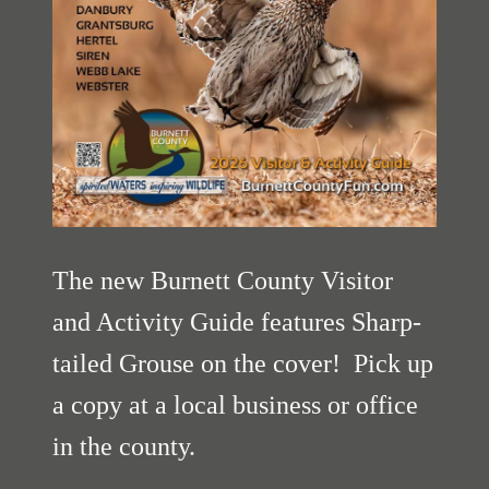
The new Burnett County Visitor
and Activity Guide features Sharp-
tailed Grouse on the cover! Pick up
a copy at a local business or office
in the county.