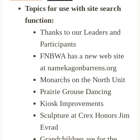
Topics for use with site search
function:
Thanks to our Leaders and
Participants
FNBWA has a new web site
at namekagonbarrens.org
Monarchs on the North Unit
Prairie Grouse Dancing
Kiosk Improvements
Sculpture at Crex Honors Jim
Evrad
Grandchildren are for the