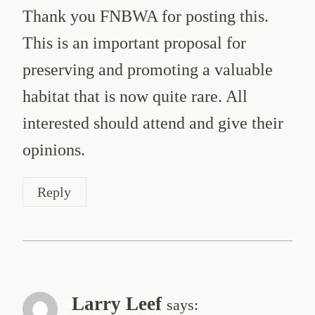
Thank you FNBWA for posting this.
This is an important proposal for
preserving and promoting a valuable
habitat that is now quite rare. All
interested should attend and give their
opinions.
Reply
Larry Leef
says: