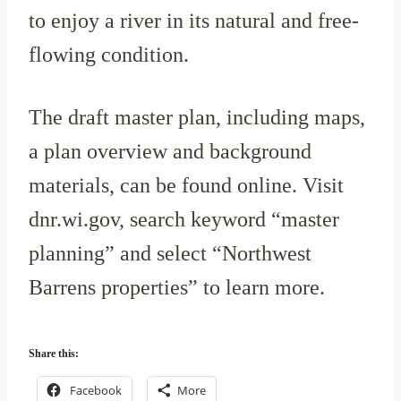
to enjoy a river in its natural and free-
flowing condition.
The draft master plan, including maps,
a plan overview and background
materials, can be found online. Visit
dnr.wi.gov, search keyword “master
planning” and select “Northwest
Barrens properties” to learn more.
Share this:
Facebook
More