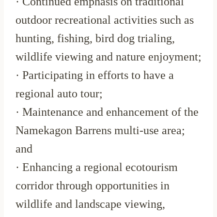
· Continued emphasis on traditional
outdoor recreational activities such as
hunting, fishing, bird dog trialing,
wildlife viewing and nature enjoyment;
· Participating in efforts to have a
regional auto tour;
· Maintenance and enhancement of the
Namekagon Barrens multi-use area;
and
· Enhancing a regional ecotourism
corridor through opportunities in
wildlife and landscape viewing,