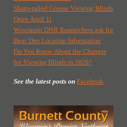
Sharp-tailed Grouse Viewing Blinds
Open April 1!
Wisconsin DNR Researchers ask for
Bear Den Location Information
Do You Know About the Changes
for Viewing Blinds in 2026?
See the latest posts
on
Facebook