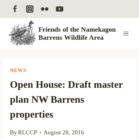
Skip
to
content
Friends of the Namekagon
Barrens Wildlife Area
NEWS
Open House: Draft master
plan NW Barrens
properties
By
RLCCP
August 28, 2016