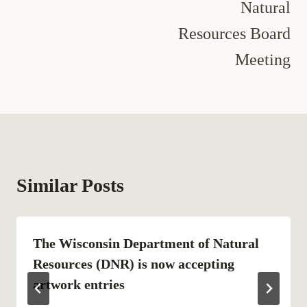
Natural
Resources Board
Meeting
Similar Posts
The Wisconsin Department of Natural
Resources (DNR) is now accepting
artwork entries