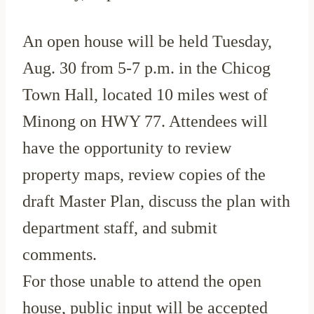
An open house will be held Tuesday,
Aug. 30 from 5-7 p.m. in the Chicog
Town Hall, located 10 miles west of
Minong on HWY 77. Attendees will
have the opportunity to review
property maps, review copies of the
draft Master Plan, discuss the plan with
department staff, and submit
comments.
For those unable to attend the open
house, public input will be accepted