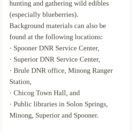
hunting and gathering wild edibles
(especially blueberries).
Background materials can also be
found at the following locations:
· Spooner DNR Service Center,
· Superior DNR Service Center,
· Brule DNR office, Minong Ranger
Station,
· Chicog Town Hall, and
· Public libraries in Solon Springs,
Minong, Superior and Spooner.