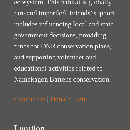
ecosystem. This habitat is globally
rare and imperiled. Friends’ support
includes influencing local and state
government decisions, providing
funds for DNR conservation plans,
and supporting volunteer and
educational activities related to
Namekagon Barrens conservation.
Contact Us
|
Donate
|
Join
Location