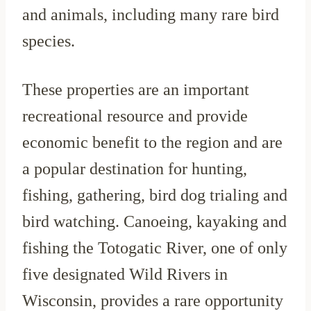
and animals, including many rare bird
species.
These properties are an important
recreational resource and provide
economic benefit to the region and are
a popular destination for hunting,
fishing, gathering, bird dog trialing and
bird watching. Canoeing, kayaking and
fishing the Totogatic River, one of only
five designated Wild Rivers in
Wisconsin, provides a rare opportunity