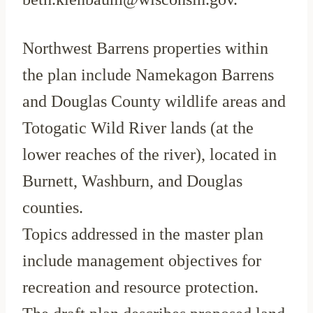
Northwest Barrens properties within
the plan include Namekagon Barrens
and Douglas County wildlife areas and
Totogatic Wild River lands (at the
lower reaches of the river), located in
Burnett, Washburn, and Douglas
counties.
Topics addressed in the master plan
include management objectives for
recreation and resource protection.