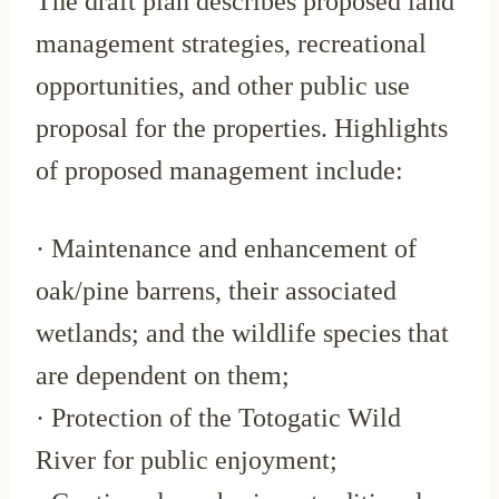
The draft plan describes proposed land
management strategies, recreational
opportunities, and other public use
proposal for the properties. Highlights
of proposed management include:
· Maintenance and enhancement of
oak/pine barrens, their associated
wetlands; and the wildlife species that
are dependent on them;
· Protection of the Totogatic Wild
River for public enjoyment;