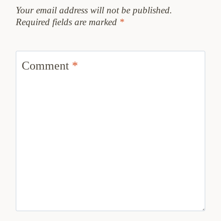
Your email address will not be published.
Required fields are marked
*
Comment
*