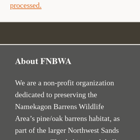
processed.
About FNBWA
We are a non-profit organization
dedicated to preserving the
Namekagon Barrens Wildlife
Area’s pine/oak barrens habitat, as
part of the larger Northwest Sands