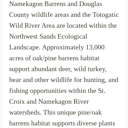
Namekagon Barrens and Douglas
County wildlife areas and the Totogatic
Wild River Area are located within the
Northwest Sands Ecological
Landscape. Approximately 13,000
acres of oak/pine barrens habitat
support abundant deer, wild turkey,
bear and other wildlife for hunting, and
fishing opportunities within the St.
Croix and Namekagon River
watersheds. This unique pine/oak
barrens habitat supports diverse plants