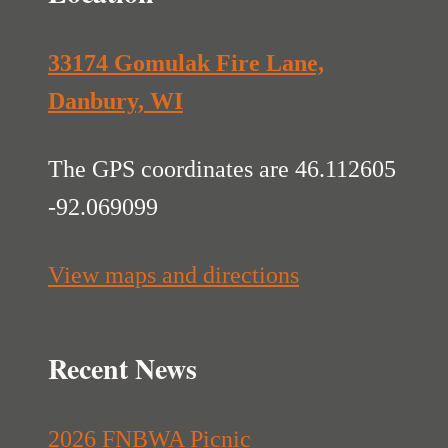
33174 Gomulak Fire Lane,
Danbury, WI
The GPS coordinates are 46.112605
-92.069099
View maps and directions
Recent News
2026 FNBWA Picnic