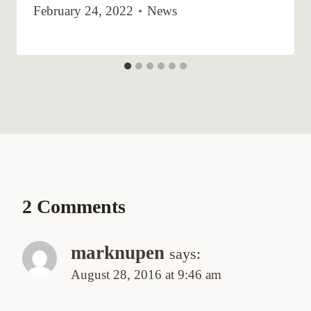
February 24, 2022
News
2 Comments
marknupen
says:
August 28, 2016 at 9:46 am