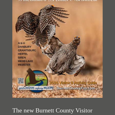
The new Burnett County Visitor