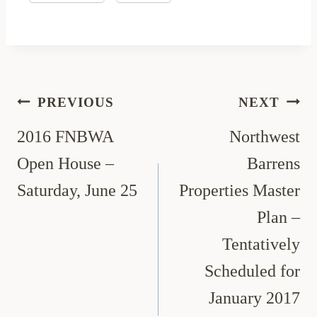
Post
PREVIOUS
NEXT
navigation
2016 FNBWA
Northwest
Open House –
Barrens
Saturday, June 25
Properties Master
Plan –
Tentatively
Scheduled for
January 2017