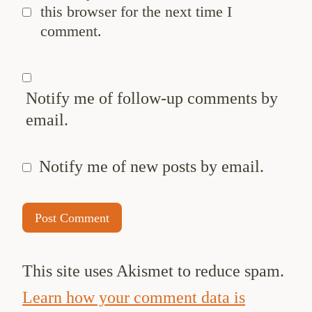
this browser for the next time I
comment.
Notify me of follow-up comments by
email.
Notify me of new posts by email.
This site uses Akismet to reduce spam.
Learn how your comment data is