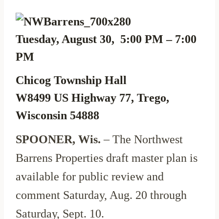
Tuesday, August 30, 5:00 PM – 7:00
PM
Chicog Township Hall
W8499 US Highway 77, Trego,
Wisconsin 54888
SPOONER, Wis.
– The Northwest
Barrens Properties draft master plan is
available for public review and
comment Saturday, Aug. 20 through
Saturday, Sept. 10.