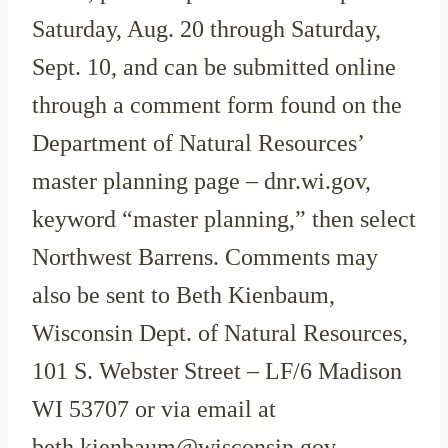
Saturday, Aug. 20 through Saturday,
Sept. 10, and can be submitted online
through a comment form found on the
Department of Natural Resources’
master planning page – dnr.wi.gov,
keyword “master planning,” then select
Northwest Barrens. Comments may
also be sent to Beth Kienbaum,
Wisconsin Dept. of Natural Resources,
101 S. Webster Street – LF/6 Madison
WI 53707 or via email at
beth.kienbaum@wisconsin.gov.