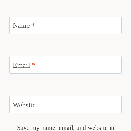
Name
*
Email
*
Website
Save my name, email, and website in