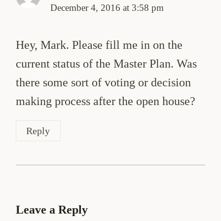
December 4, 2016 at 3:58 pm
Hey, Mark. Please fill me in on the
current status of the Master Plan. Was
there some sort of voting or decision
making process after the open house?
Reply
Leave a Reply