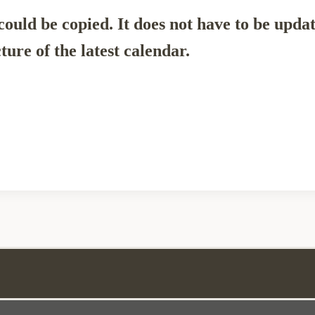
ould be copied. It does not have to be upda
ture of the latest calendar.