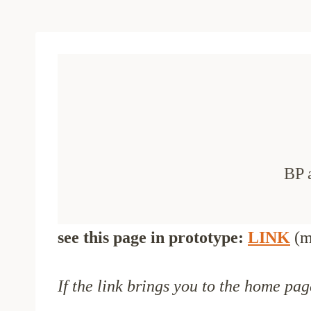
BP 
see this page in prototype:
LINK
(m
If the link brings you to the home pag