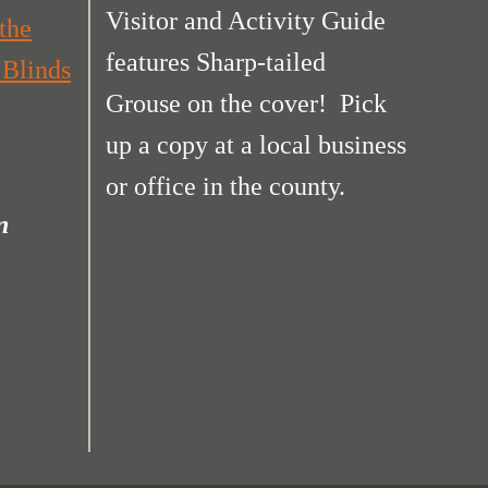
Visitor and Activity Guide
the
features Sharp-tailed
 Blinds
Grouse on the cover! Pick
up a copy at a local business
or office in the county.
n