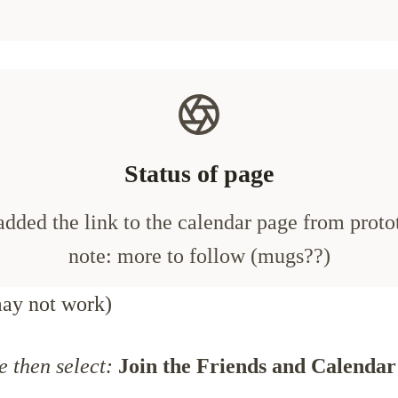
Status of page
added the link to the calendar page from proto
note: more to follow (mugs??)
ay not work)
e then select:
Join the Friends and Calendar 