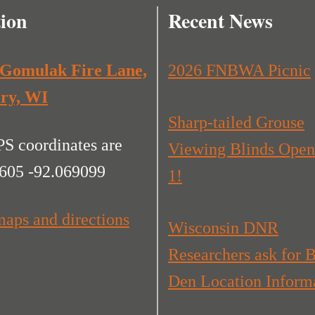
ion
Recent News
 Gomulak Fire Lane,
2026 FNBWA Picnic
ry, WI
Sharp-tailed Grouse
S coordinates are
Viewing Blinds Open
605 -92.069099
1!
aps and directions
Wisconsin DNR
Researchers ask for 
Den Location Inform