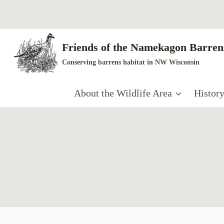
Skip
to
content
Friends of the Namekagon Barrens
Conserving barrens habitat in NW Wisconsin
About the Wildlife Area
Histor