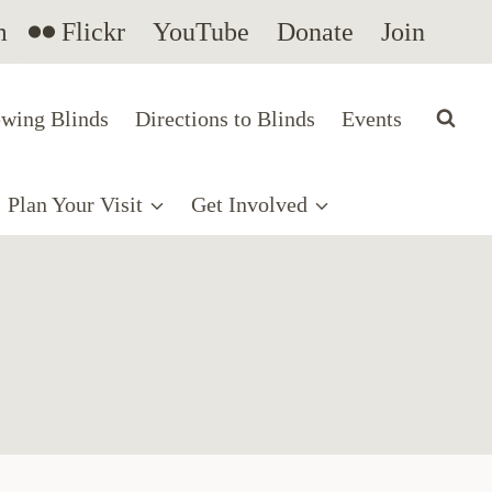
m
Flickr
YouTube
Donate
Join
wing Blinds
Directions to Blinds
Events
Plan Your Visit
Get Involved