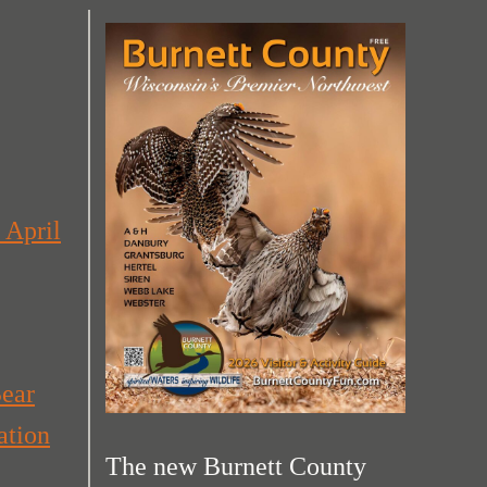
 April
Bear
ation
The new Burnett County