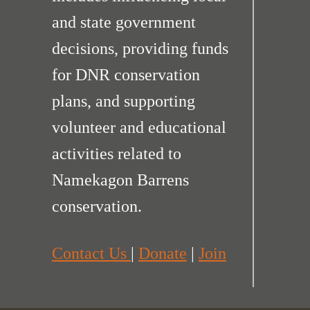
and state government
decisions, providing funds
for DNR conservation
plans, and supporting
volunteer and educational
activities related to
Namekagon Barrens
conservation.
Contact Us
|
Donate
|
Join