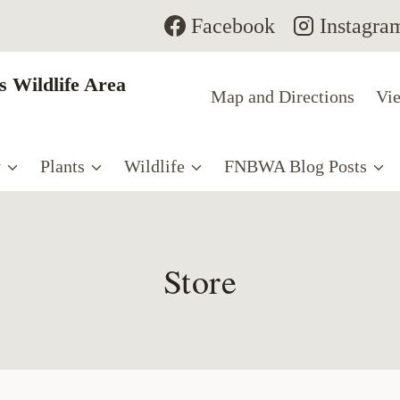
Facebook
Instagra
 Wildlife Area
Map and Directions
Vie
y
Plants
Wildlife
FNBWA Blog Posts
Store