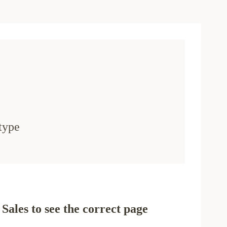
type
Sales to see the correct page