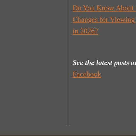
Do You Know About 
Changes for Viewing
in 2026?
See the latest posts
o
Facebook