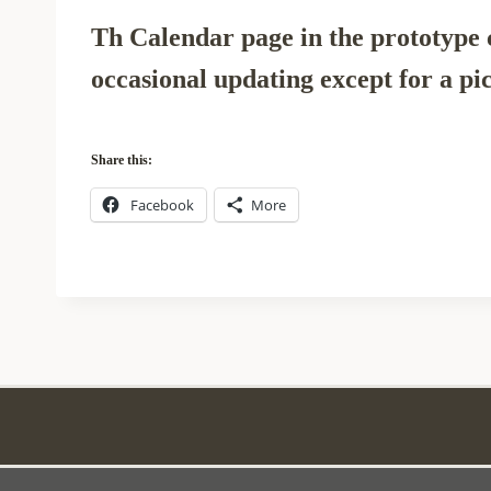
Th Calendar page in the prototype c
occasional updating except for a pic
Share this:
Facebook
More