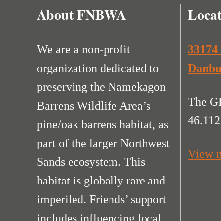
About FNBWA
Locat
We are a non-profit
33174
organization dedicated to
Danbu
preserving the Namekagon
The GP
Barrens Wildlife Area’s
46.112
pine/oak barrens habitat, as
part of the larger Northwest
View m
Sands ecosystem. This
habitat is globally rare and
imperiled. Friends’ support
includes influencing local