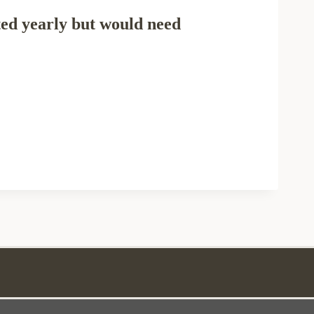
ted yearly but would need