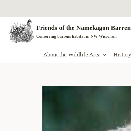
Skip
to
content
Friends of the Namekagon Barrens
Conserving barrens habitat in NW Wisconsin
About the Wildlife Area
Histor