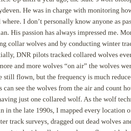
deven. He was in charge with monitoring h
 where. I don’t personally know anyone as pa
ian. His passion has always impressed me. Mo
ng collar wolves and by conducting winter tra
itially, DNR pilots tracked collared wolves eve
 more and more wolves “on air” the wolves wer
e still flown, but the frequency is much reduce
s can see the wolves from the air and count h
aving just one collared wolf. As the wolf tech
an in the late 1990s, I mapped every location o
ter track surveys, dragged out dead wolves a