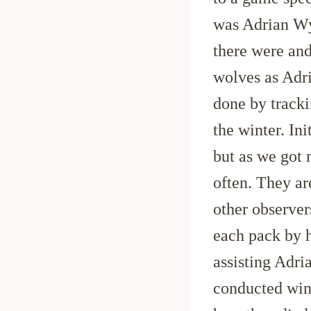
was Adrian Wy
there were and
wolves as Adr
done by tracki
the winter. In
but as we got
often. They ar
other observer
each pack by h
assisting Adri
conducted win