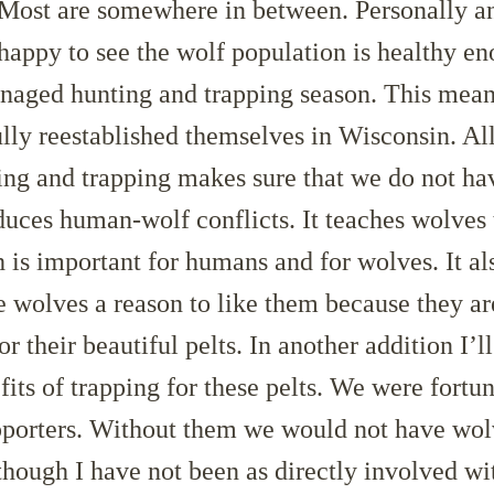
 Most are somewhere in between. Personally a
 happy to see the wolf population is healthy e
anaged hunting and trapping season. This mean
lly reestablished themselves in Wisconsin. A
ng and trapping makes sure that we do not h
uces human-wolf conflicts. It teaches wolves t
is important for humans and for wolves. It al
ke wolves a reason to like them because they ar
r their beautiful pelts. In another addition I’l
fits of trapping for these pelts. We were fortu
porters. Without them we would not have wol
hough I have not been as directly involved wit