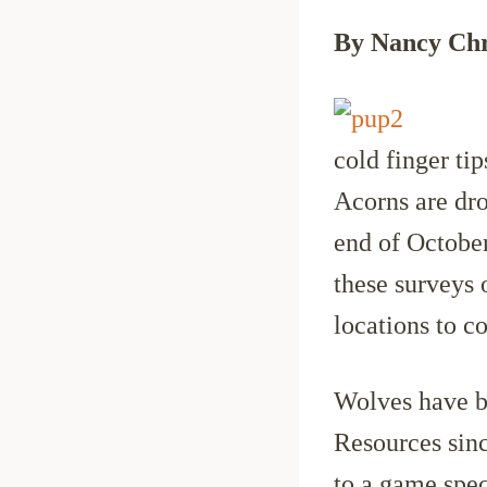
By Nancy Chr
cold finger tip
Acorns are dr
end of Octobe
these surveys 
locations to c
Wolves have 
Resources sinc
to a game spec