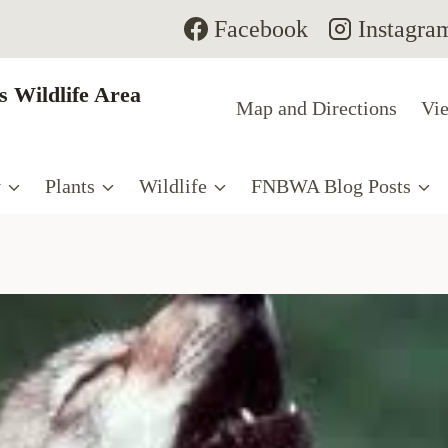
Facebook
Instagra
 Wildlife Area
Map and Directions
Vie
y
Plants
Wildlife
FNBWA Blog Posts