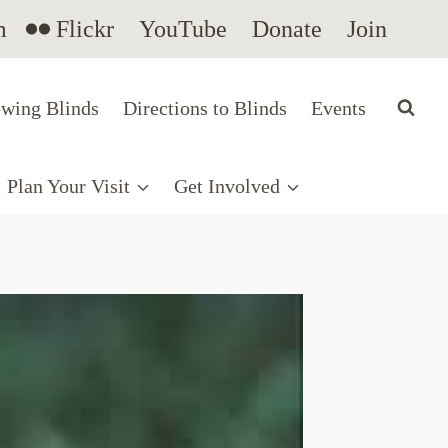
m
Flickr
YouTube
Donate
Join
wing Blinds
Directions to Blinds
Events
Plan Your Visit
Get Involved