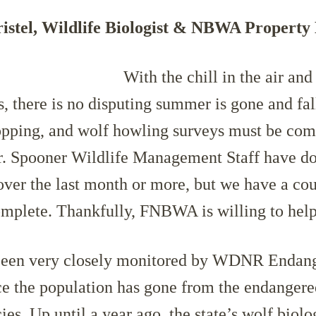
istel, Wildlife Biologist & NBWA Propert
With the chill in the ai
r and
s, there is no disputing summer is gone and fall
opping, and wolf howling surveys must be com
r. Spooner Wildlife Management Staff have d
over the last month or more, but we have a cou
omplete. Thankfully, FNBWA is willing to help
been very closely monitored by WDNR Endan
e the population has gone from the endangered
ies. Up until a year ago, the state’s wolf biolo