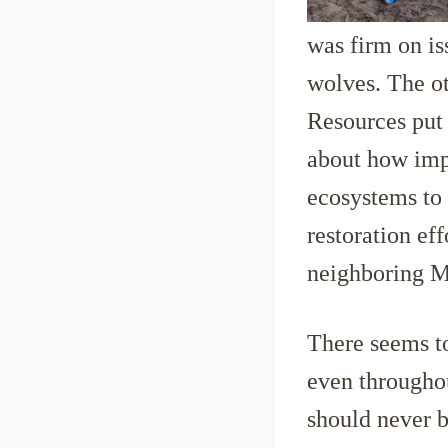
was firm on iss
wolves. The o
Resources put 
about how impo
ecosystems to 
restoration ef
neighboring M
There seems to
even throughou
should never b