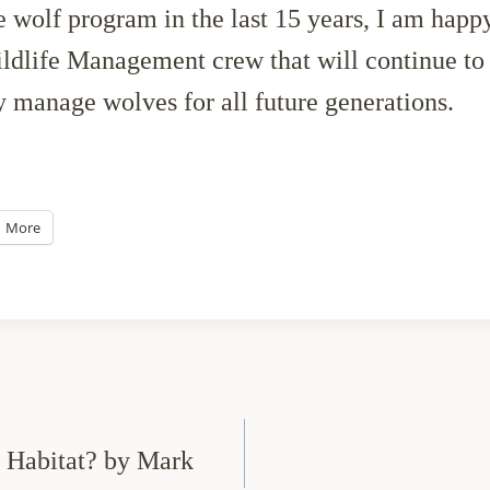
he wolf program in the last 15 years, I am happy
life Management crew that will continue to d
y manage wolves for all future generations.
More
s Habitat? by Mark