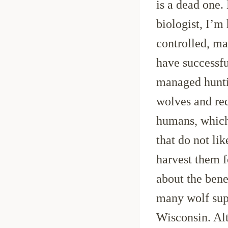
is a dead one.
biologist, I’m
controlled, m
have successfu
managed hunti
wolves and red
humans, which 
that do not li
harvest them fo
about the bene
many wolf sup
Wisconsin. Alt