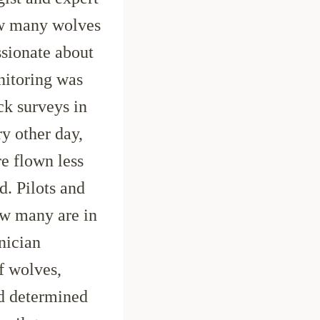
ow many wolves
ssionate about
nitoring was
ck surveys in
ry other day,
e flown less
d. Pilots and
ow many are in
nician
f wolves,
nd determined