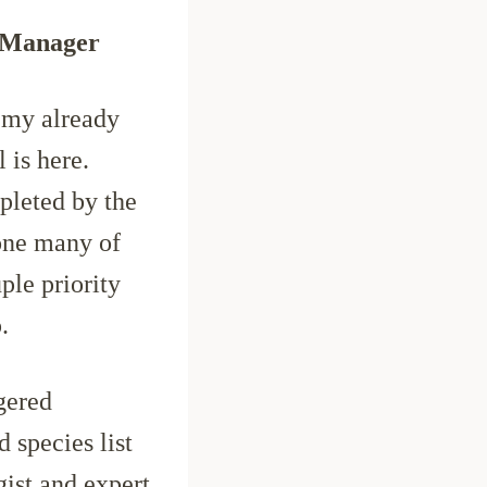
y Manager
 my already
 is here.
pleted by the
one many of
ple priority
.
gered
 species list
gist and expert