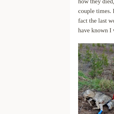
how they died,
couple times. I
fact the last w
have known I w