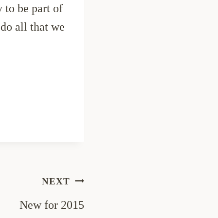
 to be part of
o all that we
NEXT
New for 2015