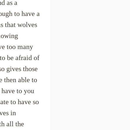
nd as a
nough to have a
s that wolves
llowing
ave too many
o be afraid of
so gives those
e then able to
l have to you
nate to have so
ves in
h all the