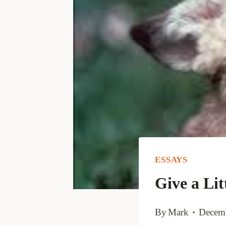
ESSAYS
Give a Lit
By
Mark
Decemb