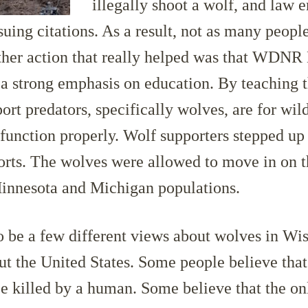
illegally shoot a wolf, and law
uing citations. As a result, not as many people
ther action that really helped was that WDN
a strong emphasis on education. By teaching t
rt predators, specifically wolves, are for wild
function properly. Wolf supporters stepped up 
forts. The wolves were allowed to move in on 
innesota and Michigan populations.
 be a few different views about wolves in Wis
t the United States. Some people believe tha
e killed by a human. Some believe that the o