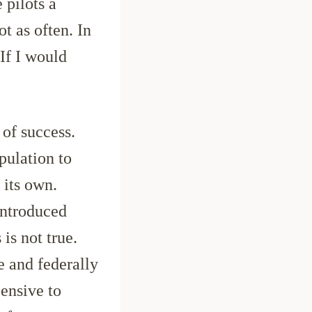
 pilots a
ot as often. In
 If I would
 of success.
pulation to
 its own.
introduced
 is not true.
e and federally
ensive to