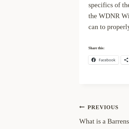
specifics of t
the WDNR Wild
can to properl
Share this:
Facebook
Post
PREVIOUS
navigation
What is a Barren