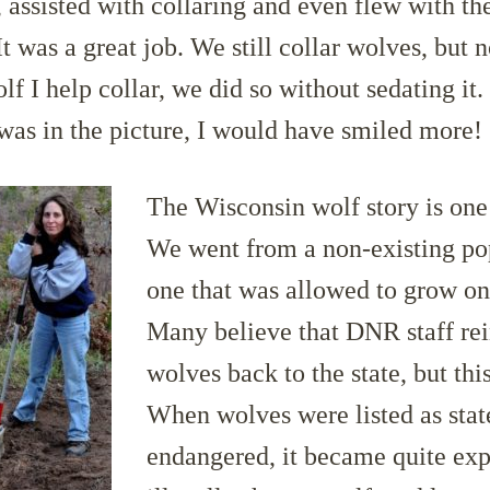
 assisted with collaring and even flew with the
t was a great job. We still collar wolves, but n
olf I help collar, we did so without sedating it.
as in the picture, I would have smiled more!
The Wisconsin wolf story is one
We went from a non-existing po
one that was allowed to grow on
Many believe that DNR staff re
wolves back to the state, but this
When wolves were listed as stat
endangered, it became quite exp