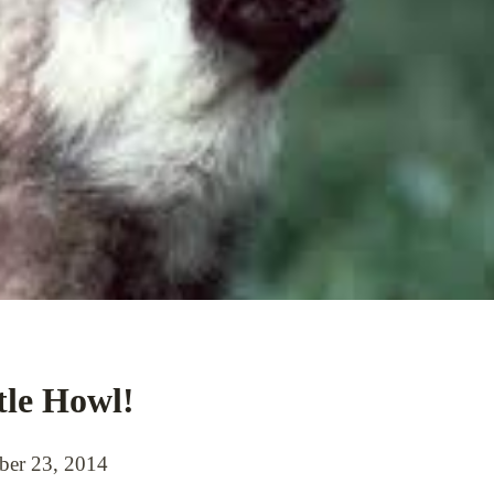
tle Howl!
er 23, 2014