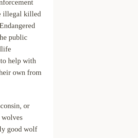
 enforcement
 illegal killed
R Endangered
he public
life
to help with
their own from
consin, or
t wolves
nly good wolf